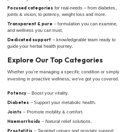
Focused categories
for real-needs – from diabetes,
joints & vision, to potency, weight loss and more.
Transparent & pure
– formulation you can examine,
and wellness you can trust.
Dedicated support
– knowledgeable team ready to
guide your herbal health journey.
Explore Our Top Categories
Whether you’re managing a specific condition or simply
investing in proactive wellness, we’ve got you covered.
Potency
– Boost your vitality.
Diabetes
– Support your metabolic health.
Joints
– Promote mobility & comfort.
Haemorrhoids
– Natural relief solutions.
Prostatitis
– Targeted urinary and prostate support.