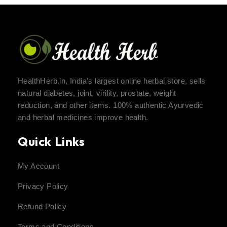
HealthHerb.in, India’s largest online herbal store, sells
natural diabetes, joint, virility, prostate, weight
reduction, and other items. 100% authentic Ayurvedic
and herbal medicines improve health.
Quick Links
My Account
Privacy Policy
Refund Policy
Terms and Conditions