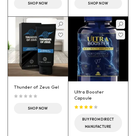
SHOP NOW
SHOP NOW
Thunder of Zeus Gel
Ultra Booster
Capsule
out of 5
SHOP NOW
BUY FROM DIRECT
MANUFACTURE