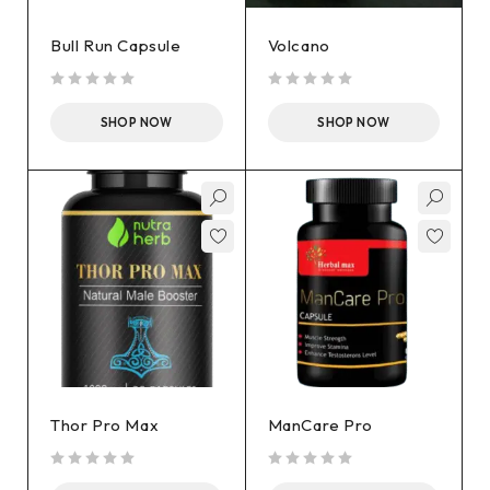
Bull Run Capsule
Volcano
out of 5
out of 5
SHOP NOW
SHOP NOW
Thor Pro Max
ManCare Pro
out of 5
out of 5