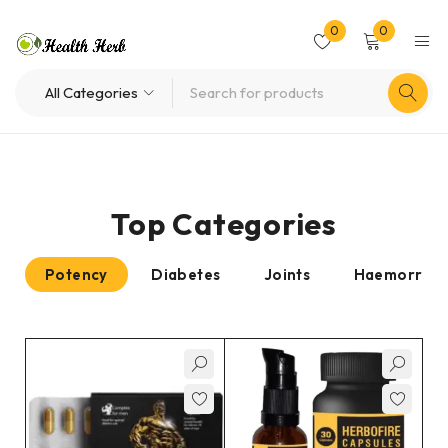
0
0
Top Categories
Potency
Diabetes
Joints
Haemorrhoi