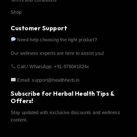
Shop
Customer Support
Need help choosing the right product?
Our wellness experts are here to assist you!
Call / WhatsApp: +91-976041824x
Email:
support@healthherb.in
Subscribe for Herbal Health Tips &
Offers!
Stay updated with exclusive discounts and wellness
content.