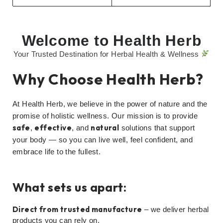
Welcome to Health Herb
Your Trusted Destination for Herbal Health & Wellness
Why Choose Health Herb?
At Health Herb, we believe in the power of nature and the
promise of holistic wellness. Our mission is to provide
safe
effective
natural
,
, and
solutions that support
your body — so you can live well, feel confident, and
embrace life to the fullest.
What sets us apart:
Direct from trusted manufacture
– we deliver herbal
products you can rely on.