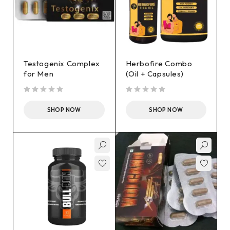
Testogenix Complex
Herbofire Combo
for Men
(Oil + Capsules)
out of 5
out of 5
SHOP NOW
SHOP NOW