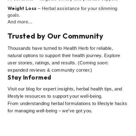
Weight Loss
– Herbal assistance for your slimming
goals.
And more…
Trusted by Our Community
Thousands have turned to Health Herb for reliable,
natural options to support their health journey. Explore
user stories, ratings, and results. (Coming soon:
expanded reviews & community corner.)
Stay Informed
Visit our blog for expert insights, herbal health tips, and
lifestyle resources to support your well-being.
From understanding herbal formulations to lifestyle hacks
for managing well-being – we’ve got you.