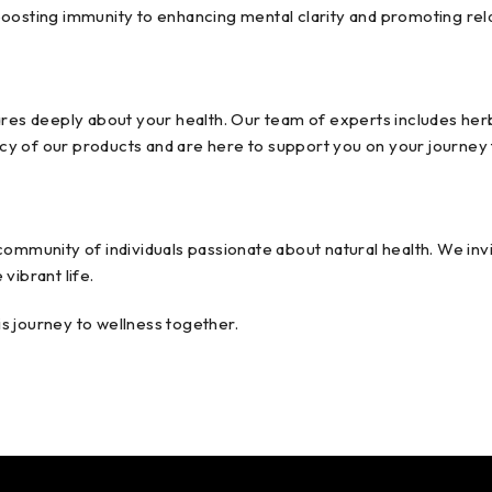
boosting immunity to enhancing mental clarity and promoting rel
 deeply about your health. Our team of experts includes herbali
cacy of our products and are here to support you on your journey 
ommunity of individuals passionate about natural health. We invi
vibrant life.
s journey to wellness together.