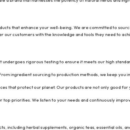
reate a brand that harnesses the potency of natural herbs and ing
products that enhance your well-being. We are committed to sourci
r our customers with the knowledge and tools they need to achie
undergoes rigorous testing to ensure it meets our high standar
From ingredient sourcing to production methods, we keep you i
es that protect our planet. Our products are not only good for y
ur top priorities. We listen to your needs and continuously impr
s, including herbal supplements, organic teas, essential oils, and