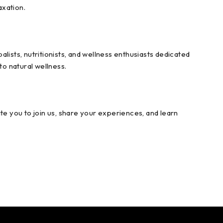
axation.
sts, nutritionists, and wellness enthusiasts dedicated
to natural wellness.
te you to join us, share your experiences, and learn