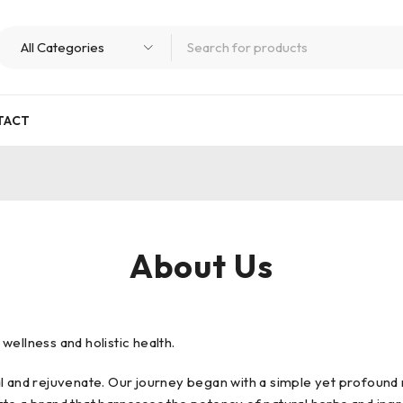
TACT
About Us
ellness and holistic health.
l and rejuvenate. Our journey began with a simple yet profound r