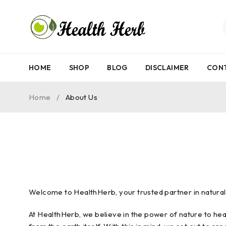
HOME
SHOP
BLOG
DISCLAIMER
CON
Home
/
About Us
Welcome to HealthHerb, your trusted partner in natural w
At HealthHerb, we believe in the power of nature to hea