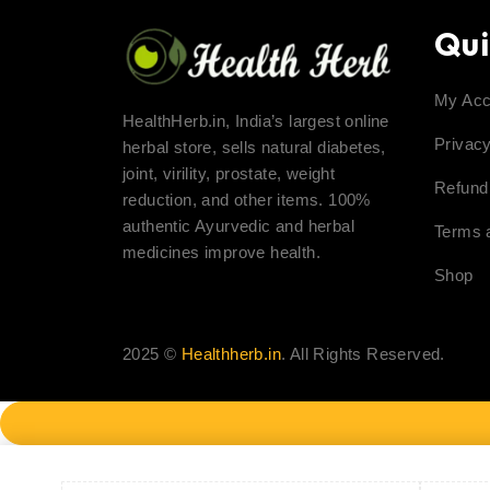
Qui
My Acc
HealthHerb.in, India’s largest online
Privacy
herbal store, sells natural diabetes,
joint, virility, prostate, weight
Refund
reduction, and other items. 100%
authentic Ayurvedic and herbal
Terms 
medicines improve health.
Shop
2025 ©
Healthherb.in
. All Rights Reserved.