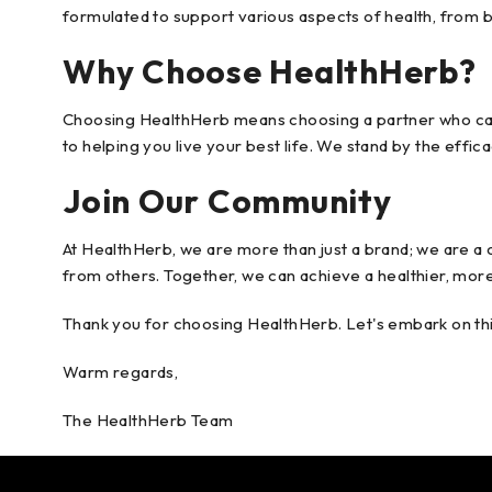
formulated to support various aspects of health, from 
Why Choose HealthHerb?
Choosing HealthHerb means choosing a partner who cares
to helping you live your best life. We stand by the effi
Join Our Community
At HealthHerb, we are more than just a brand; we are a c
from others. Together, we can achieve a healthier, more 
Thank you for choosing HealthHerb. Let's embark on thi
Warm regards,
The HealthHerb Team