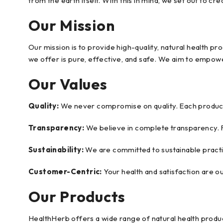
from the earth itself. With this in mind, we set out to c
Our Mission
Our mission is to provide high-quality, natural health 
we offer is pure, effective, and safe. We aim to empowe
Our Values
Quality:
We never compromise on quality. Each product 
Transparency:
We believe in complete transparency. 
Sustainability:
We are committed to sustainable practic
Customer-Centric:
Your health and satisfaction are o
Our Products
HealthHerb offers a wide range of natural health product