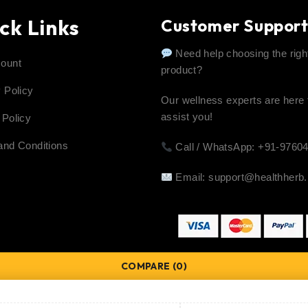
ck Links
Customer Suppor
Need help choosing the righ
ount
product?
 Policy
Our wellness experts are here 
assist you!
 Policy
and Conditions
Call / WhatsApp: +91-9760
Email:
support@healthherb.
COMPARE
(0)