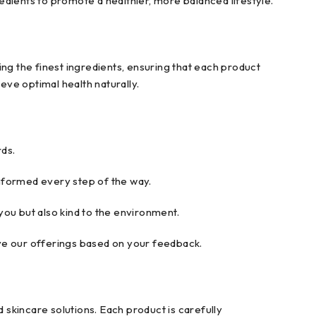
redients to promote a healthier, more balanced lifestyle.
ng the finest ingredients, ensuring that each product
ve optimal health naturally.
ds.
nformed every step of the way.
ou but also kind to the environment.
ove our offerings based on your feedback.
 skincare solutions. Each product is carefully