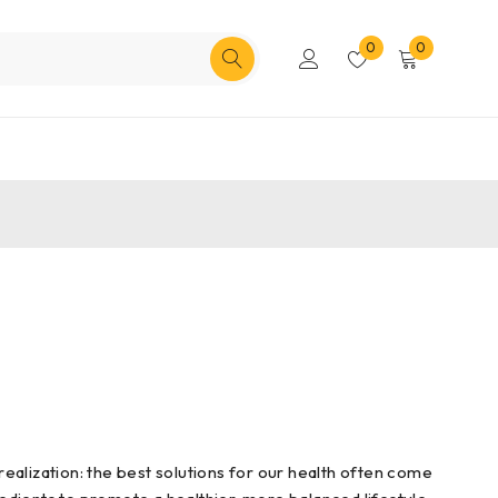
0
0
ealization: the best solutions for our health often come