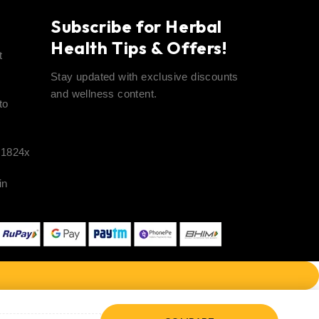
t
Subscribe for Herbal
Health Tips & Offers!
t
Stay updated with exclusive discounts
and wellness content.
to
41824x
in