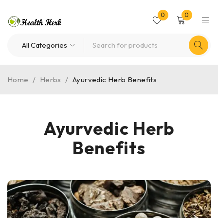
0
0
Home
/
Herbs
/
Ayurvedic Herb Benefits
Ayurvedic Herb
Benefits