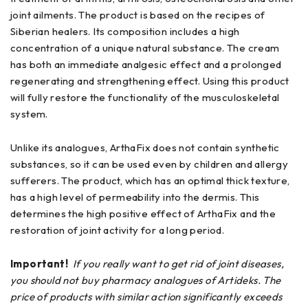
joint ailments. The product is based on the recipes of
Siberian healers. Its composition includes a high
concentration of a unique natural substance. The cream
has both an immediate analgesic effect and a prolonged
regenerating and strengthening effect. Using this product
will fully restore the functionality of the musculoskeletal
system.
Unlike its analogues, ArthaFix does not contain synthetic
substances, so it can be used even by children and allergy
sufferers. The product, which has an optimal thick texture,
has a high level of permeability into the dermis. This
determines the high positive effect of ArthaFix and the
restoration of joint activity for a long period.
Important!
If you really want to get rid of joint diseases,
you should not buy pharmacy analogues of Artideks. The
price of products with similar action significantly exceeds