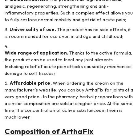
analgesic, regenerating, strengthening and anti-
inflammatory properties. Such a complex effect allows you
to fully restore normal mobility and get rid of acute pain;
Universality of use.
The product has no side effects, it
is recommended for use even in old age and childhood;
Wide range of application.
Thanks to the active formula,
the product can be used to treat any joint ailments.
Including relief of acute pain attacks caused by mechanical
damage to soft tissues;
Affordable price.
When ordering the cream on the
manufacturer's website, you can buy ArthaFix for joints at a
very good price
.
In the pharmacy, herbal preparations with
a similar composition are sold at a higher price. At the same
time, the concentration of active substances in them is
much lower.
Composition of ArthaFix