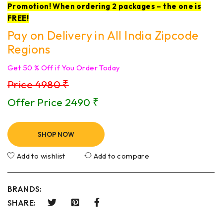
Promotion! When ordering 2 packages – the one is
FREE!
Pay on Delivery in All India Zipcode
Regions
Get 50 % Off if You Order Today
Price 4980 ₹
Offer Price 2490 ₹
SHOP NOW
Add to wishlist
Add to compare
BRANDS:
SHARE: