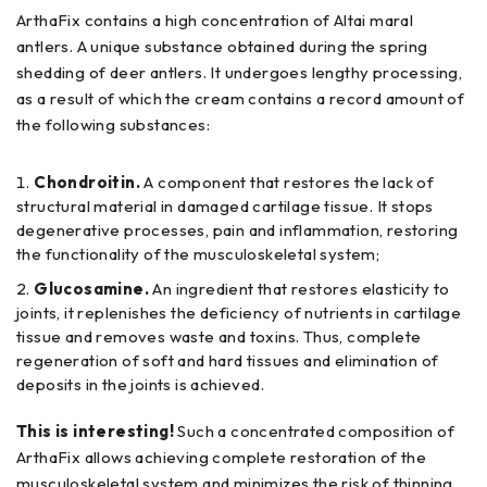
ArthaFix contains a high concentration of Altai maral
antlers. A unique substance obtained during the spring
shedding of deer antlers. It undergoes lengthy processing,
as a result of which the cream contains a record amount of
the following substances:
Chondroitin.
A component that restores the lack of
structural material in damaged cartilage tissue. It stops
degenerative processes, pain and inflammation, restoring
the functionality of the musculoskeletal system;
Glucosamine.
An ingredient that restores elasticity to
joints, it replenishes the deficiency of nutrients in cartilage
tissue and removes waste and toxins. Thus, complete
regeneration of soft and hard tissues and elimination of
deposits in the joints is achieved.
This is interesting!
Such a concentrated composition of
ArthaFix allows achieving complete restoration of the
musculoskeletal system and minimizes the risk of thinning