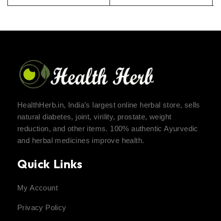
HealthHerb.in, India’s largest online herbal store, sells
natural diabetes, joint, virility, prostate, weight
reduction, and other items. 100% authentic Ayurvedic
and herbal medicines improve health.
Quick Links
My Account
Privacy Policy