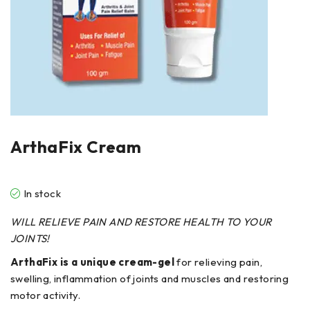
ArthaFix Cream
In stock
WILL RELIEVE
PAIN
AND RESTORE
HEALTH
TO YOUR
JOINTS!
ArthaFix is a unique cream-gel
for relieving pain,
swelling, inflammation of joints and muscles and restoring
motor activity.