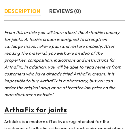
DESCRIPTION
REVIEWS (0)
From this article you will learn about the ArthaFix remedy
for joints. ArthaFix cream is designed to strengthen
cartilage tissue, relieve pain and restore mobility. After
reading the material, you will have an idea of ​​the
properties, composition, indications and instructions for
ArthaFix. In addition, you will be able to read reviews from
customers who have already tried ArthaFix cream. It is
impossible to buy ArthaFix in a pharmacy, but you can
order the original drug at an attractive low price on the
manufacturer's website!
ArthaFix for joints
Artideks is a modern effective drug intended for the
treatment of arthritis, arthrosis, osteochondrosis and other