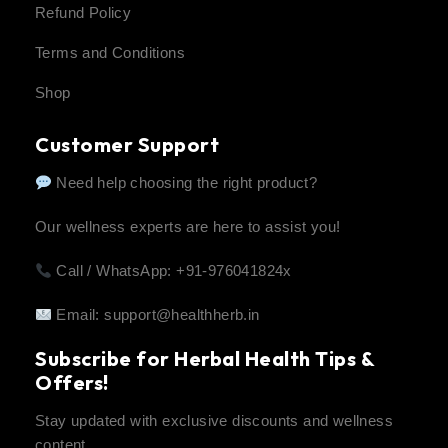
Refund Policy
Terms and Conditions
Shop
Customer Support
Need help choosing the right product?
Our wellness experts are here to assist you!
Call / WhatsApp: +91-976041824x
Email:
support@healthherb.in
Subscribe for Herbal Health Tips &
Offers!
Stay updated with exclusive discounts and wellness
content.