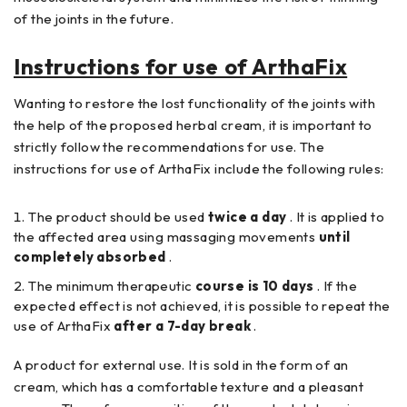
of the joints in the future.
Instructions for use of ArthaFix
Wanting to restore the lost functionality of the joints with
the help of the proposed herbal cream, it is important to
strictly follow the recommendations for use. The
instructions for use of ArthaFix include the following rules:
The product should be used
twice a day
. It is applied to
the affected area using massaging movements
until
completely absorbed
.
The minimum therapeutic
course is 10 days
. If the
expected effect is not achieved, it is possible to repeat the
use of ArthaFix
after a 7-day break
.
A product for external use. It is sold in the form of an
cream, which has a comfortable texture and a pleasant