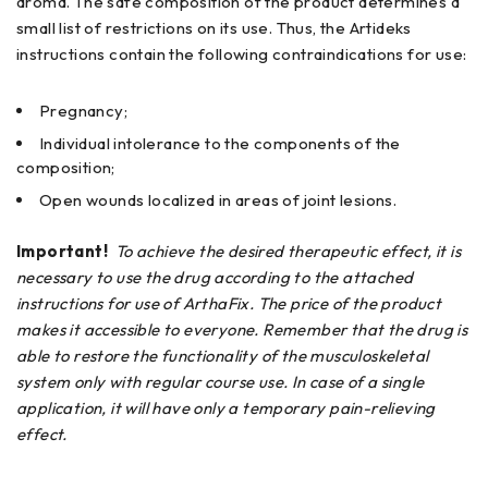
aroma. The safe composition of the product determines a
small list of restrictions on its use. Thus, the Artideks
instructions contain the following contraindications for use:
Pregnancy;
Individual intolerance to the components of the
composition;
Open wounds localized in areas of joint lesions.
Important!
To achieve the desired therapeutic effect, it is
necessary to use the drug according to the attached
instructions for use of ArthaFix. The price of the product
makes it accessible to everyone. Remember that the drug is
able to restore the functionality of the musculoskeletal
system only with regular course use. In case of a single
application, it will have only a temporary pain-relieving
effect.