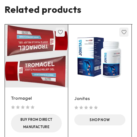
Related products
Tromagel
Jonitas
out of 5
out of 5
BUY FROM DIRECT
SHOP NOW
MANUFACTURE