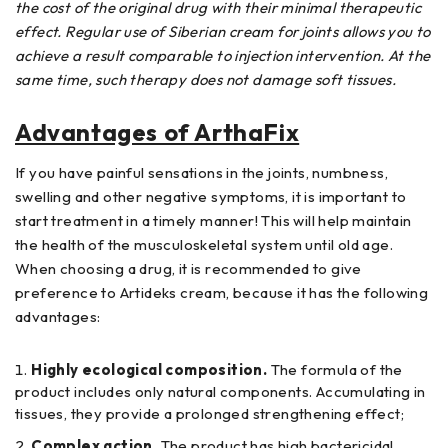
the cost of the original drug with their minimal therapeutic
effect. Regular use of Siberian cream for joints allows you to
achieve a result comparable to injection intervention. At the
same time, such therapy does not damage soft tissues.
Advantages of ArthaFix
If you have painful sensations in the joints, numbness,
swelling and other negative symptoms, it is important to
start treatment in a timely manner! This will help maintain
the health of the musculoskeletal system until old age.
When choosing a drug, it is recommended to give
preference to Artideks cream, because it has the following
advantages:
Highly ecological composition.
The formula of the
product includes only natural components. Accumulating in
tissues, they provide a prolonged strengthening effect;
Complex action.
The product has high bactericidal,