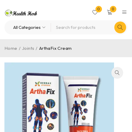
0
0
Home
/
Joints
/
ArthaFix Cream